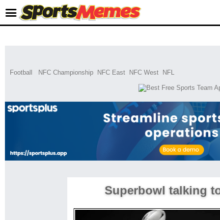
Football
NFC Championship
NFC East
NFC West
NFL
Superbowl talking t