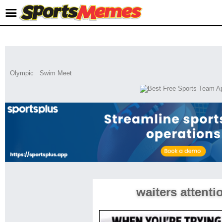
Olympic
Swim Meet
waiters attenti