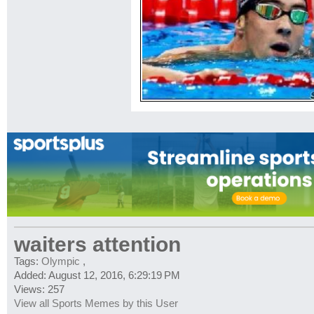
waiters attention
Tags:
Olympic
,
Added: August 12, 2016, 6:29:19 PM
Views: 257
View all Sports Memes by this User