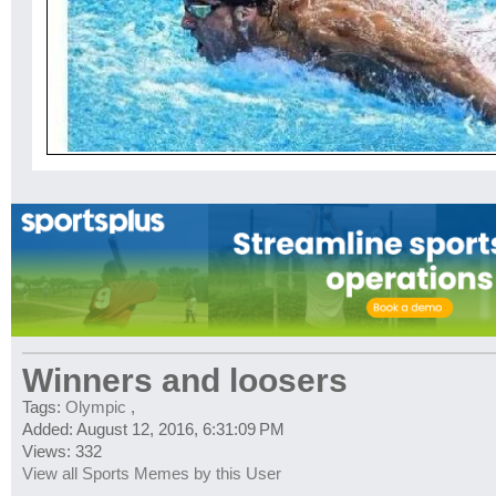
Winners and loosers
Tags:
Olympic
,
Added: August 12, 2016, 6:31:09 PM
Views: 332
View all Sports Memes by this User