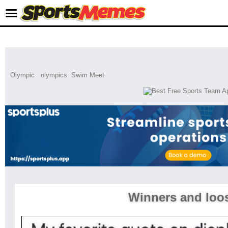
Olympic
olympics
Swim Meet
Winners and loo