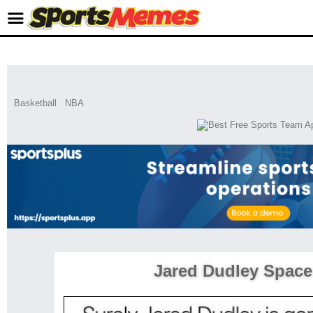
Basketball
NBA
Jared Dudley Space