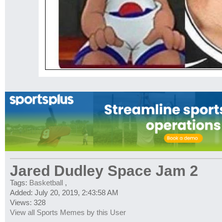
Jared Dudley Space Jam 2
Tags:
Basketball
,
Added: July 20, 2019, 2:43:58 AM
Views: 328
View all Sports Memes by this User