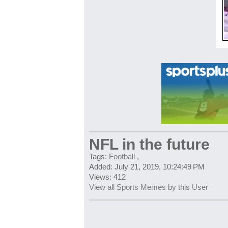
NFL in the future
Tags:
Football
,
Added: July 21, 2019, 10:24:49 PM
Views: 412
View all Sports Memes by this User