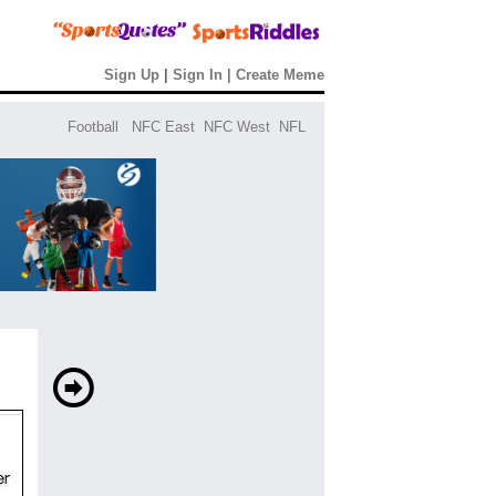
Sign Up
|
Sign In
|
Create Meme
Football
NFC East
NFC West
NFL