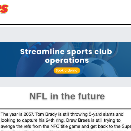
NFL in the future