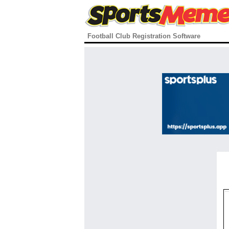
Football Club Registration Software