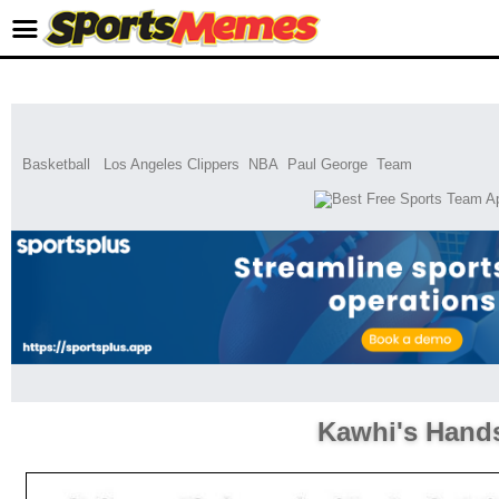
Basketball
Los Angeles Clippers
NBA
Paul George
Team
Kawhi's Hand