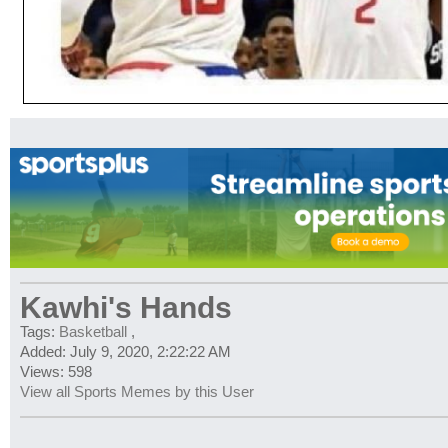
Kawhi's Hands
Tags:
Basketball
,
Added: July 9, 2020, 2:22:22 AM
Views: 598
View all Sports Memes by this User