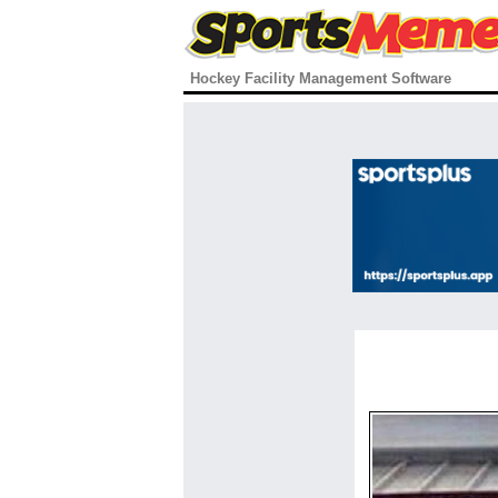
Hockey Facility Management Software