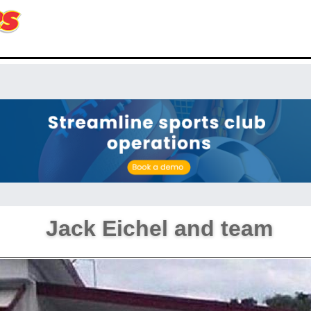
Jack Eichel and team