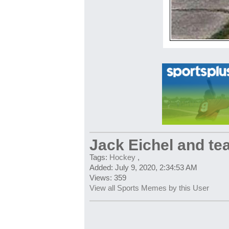
Jack Eichel and t
Tags:
Hockey
,
Added: July 9, 2020, 2:34:53 AM
Views: 359
View all Sports Memes by this User