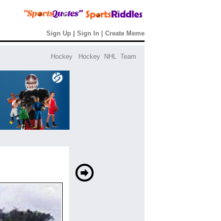
Sign Up
|
Sign In
|
Create Meme
Hockey
Hockey
NHL
Team