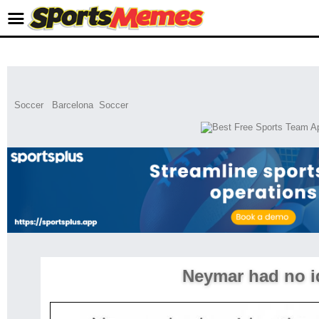
Soccer
Barcelona
Soccer
Neymar had no i