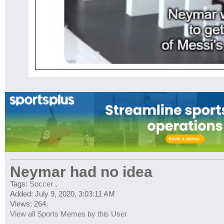
Neymar had no idea
Tags:
Soccer
,
Added: July 9, 2020, 3:03:11 AM
Views: 264
View all Sports Memes by this User