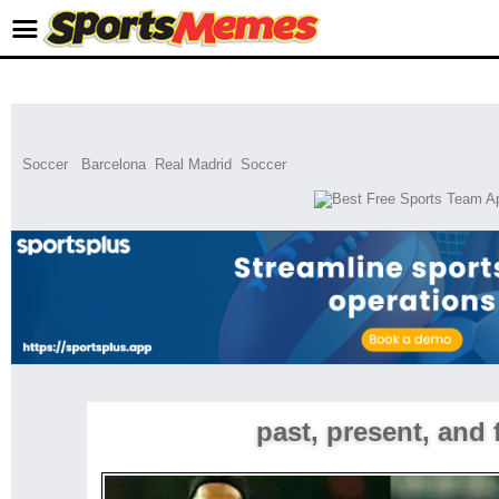
Soccer
Barcelona
Real Madrid
Soccer
past, present, and 