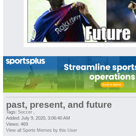
past, present, and future
Tags:
Soccer
,
Added: July 9, 2020, 3:06:40 AM
Views: 469
View all Sports Memes by this User