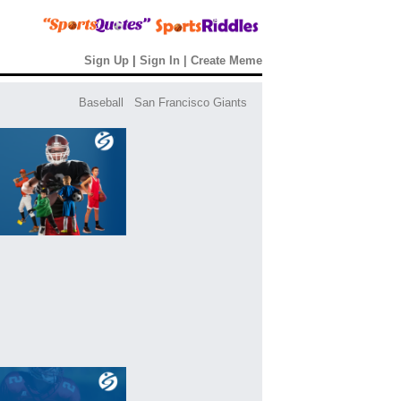
Sign Up
|
Sign In
|
Create Meme
Baseball
San Francisco Giants