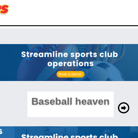
Baseball heaven