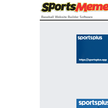
Baseball Website Builder Software