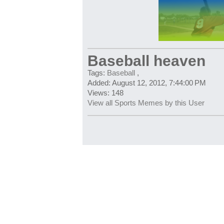
Baseball heaven
Tags:
Baseball
,
Added: August 12, 2012, 7:44:00 PM
Views: 148
View all Sports Memes by this User