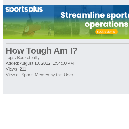
How Tough Am I?
Tags:
Basketball
,
Added: August 19, 2012, 1:54:00 PM
Views: 211
View all Sports Memes by this User