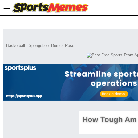
Basketball
Spongebob
Derrick Rose
How Tough Am 