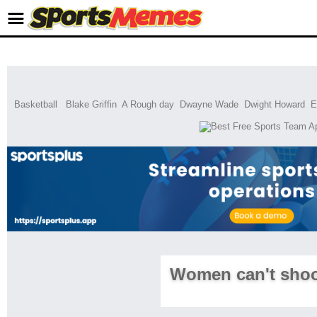
Basketball
Blake Griffin
A Rough day
Dwayne Wade
Dwight Howard
E
Women can't shoo