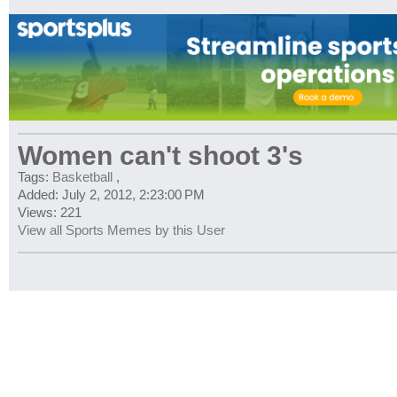
Women can't shoot 3's
Tags:
Basketball
,
Added: July 2, 2012, 2:23:00 PM
Views: 221
View all Sports Memes by this User