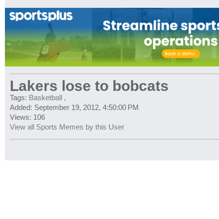
Lakers lose to bobcats
Tags:
Basketball
,
Added: September 19, 2012, 4:50:00 PM
Views: 106
View all Sports Memes by this User