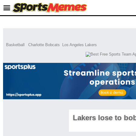
Basketball
Charlotte Bobcats
Los Angeles Lakers
Lakers lose to bo