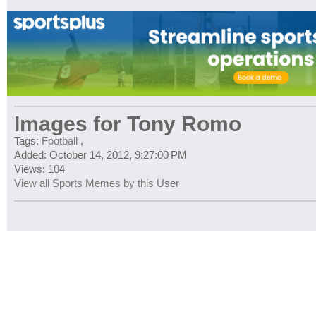
Images for Tony Romo
Tags:
Football
,
Added: October 14, 2012, 9:27:00 PM
Views: 104
View all Sports Memes by this User