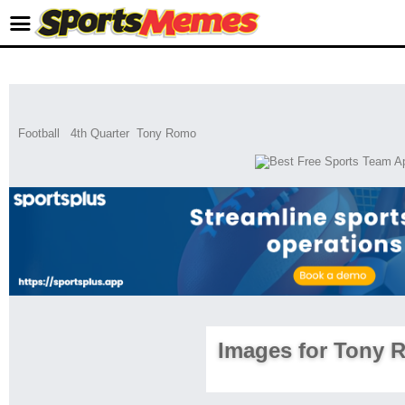
Football
4th Quarter
Tony Romo
Images for Tony 