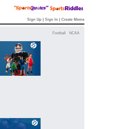
Sign Up
|
Sign In
|
Create Meme
Football
NCAA