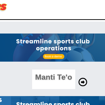
Manti Te'o