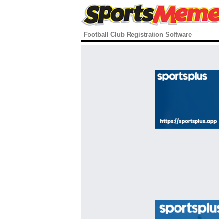
Football Club Registration Software