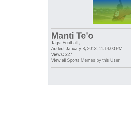
Manti Te'o
Tags:
Football
,
Added: January 8, 2013, 11:14:00 PM
Views: 227
View all Sports Memes by this User