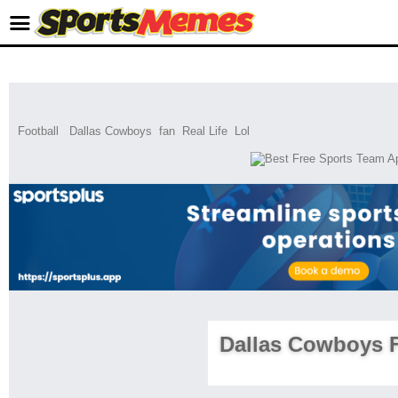
Football
Dallas Cowboys
fan
Real Life
Lol
Dallas Cowboys 