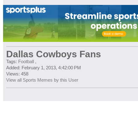
Dallas Cowboys Fans
Tags:
Football
,
Added: February 1, 2013, 4:42:00 PM
Views: 458
View all Sports Memes by this User