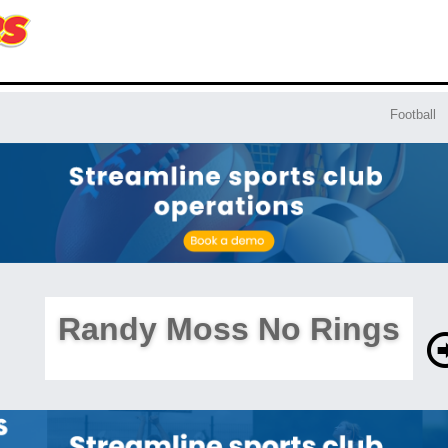
Football
Randy Moss No Rings