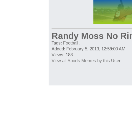
Randy Moss No Ri
Tags:
Football
,
Added: February 5, 2013, 12:59:00 AM
Views: 183
View all Sports Memes by this User