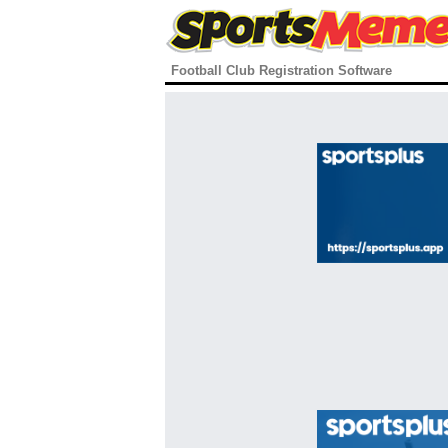
Football Club Registration Software