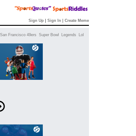
Sign Up
|
Sign In
|
Create Meme
San Francisco 49ers
Super Bowl
Legends
Lol