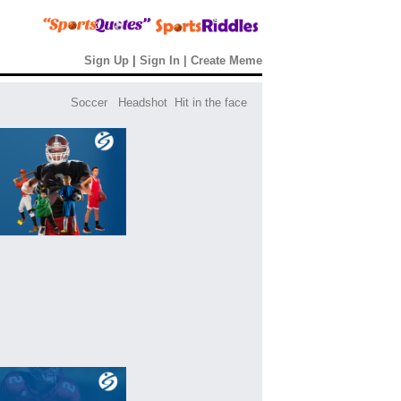
Sign Up
|
Sign In
|
Create Meme
Soccer
Headshot
Hit in the face