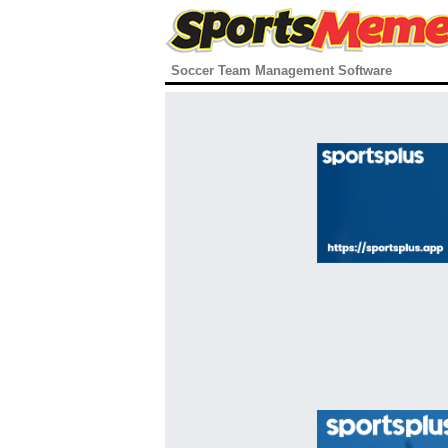
Soccer Team Management Software