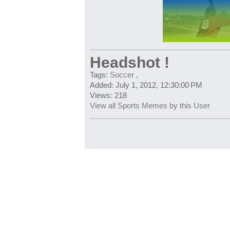
Headshot !
Tags:
Soccer
,
Added: July 1, 2012, 12:30:00 PM
Views: 218
View all Sports Memes by this User