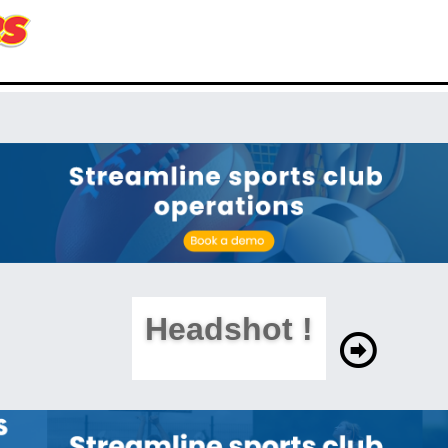
Headshot !