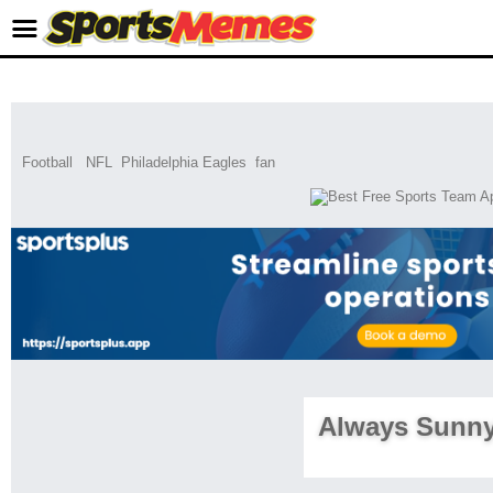
Football
NFL
Philadelphia Eagles
fan
Always Sunn