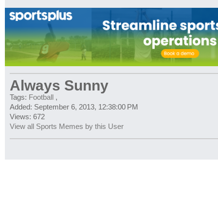
Always Sunny
Tags:
Football
,
Added: September 6, 2013, 12:38:00 PM
Views: 672
View all Sports Memes by this User