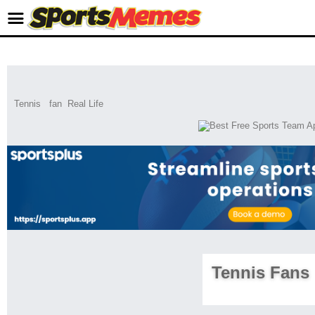
Tennis
fan
Real Life
Tennis Fans