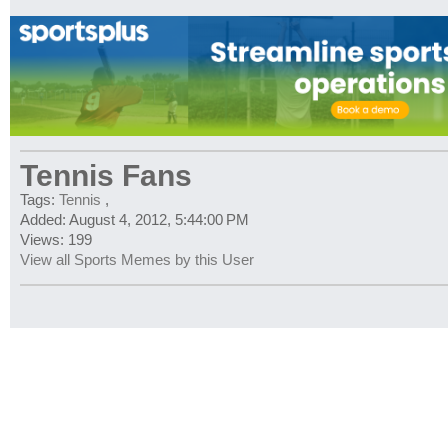
Tennis Fans
Tags:
Tennis
,
Added: August 4, 2012, 5:44:00 PM
Views: 199
View all Sports Memes by this User