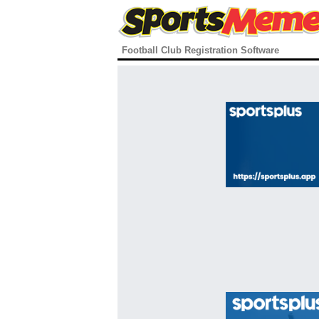
Football Club Registration Software