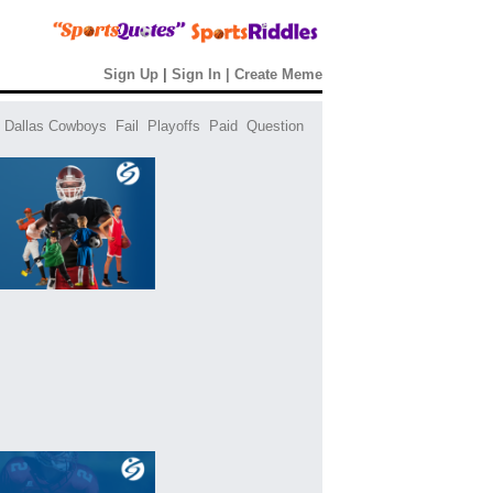
Sign Up
|
Sign In
|
Create Meme
Dallas Cowboys
Fail
Playoffs
Paid
Question