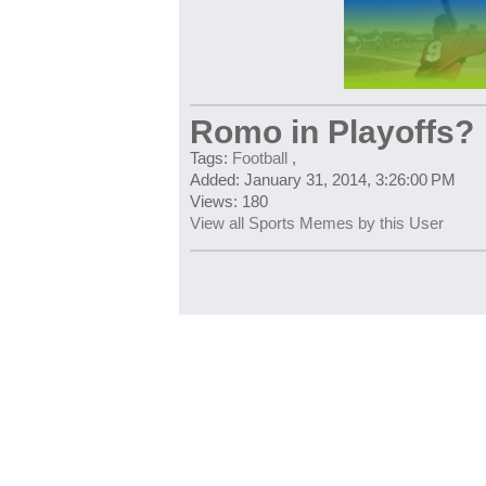
Romo in Playoffs?
Tags:
Football
,
Added: January 31, 2014, 3:26:00 PM
Views: 180
View all Sports Memes by this User