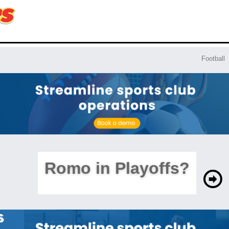
Football
Romo in Playoffs?