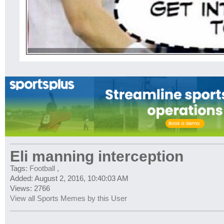
Eli manning interception
Tags:
Football
,
Added: August 2, 2016, 10:40:03 AM
Views: 2766
View all Sports Memes by this User