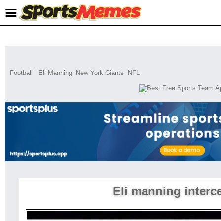
Football
Eli Manning
New York Giants
NFL
Eli manning interc