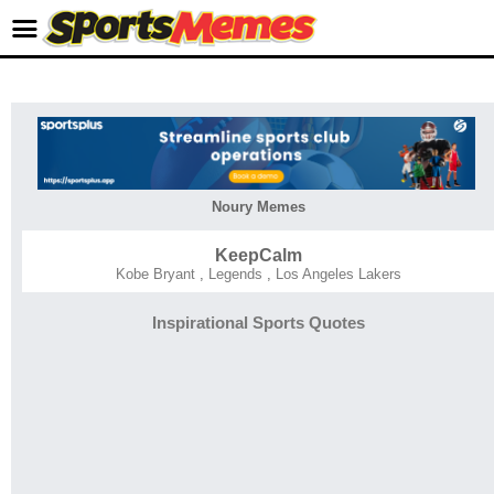
Noury Memes
KeepCalm
Kobe Bryant
,
Legends
,
Los Angeles Lakers
Inspirational Sports Quotes