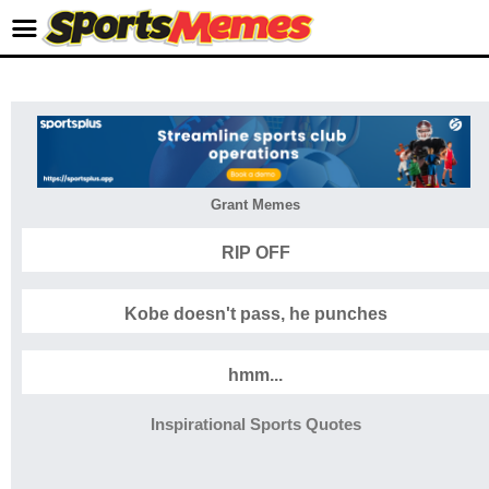
Grant Memes
RIP OFF
Kobe doesn't pass, he punches
hmm...
Inspirational Sports Quotes