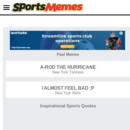
Paul Memes
A-ROD THE HURRICANE
New York Yankees
I ALMOST FEEL BAD ;P
New York Mets
Inspirational Sports Quotes