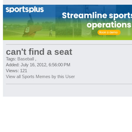
can't find a seat
Tags:
Baseball
,
Added: July 16, 2012, 6:56:00 PM
Views: 121
View all Sports Memes by this User