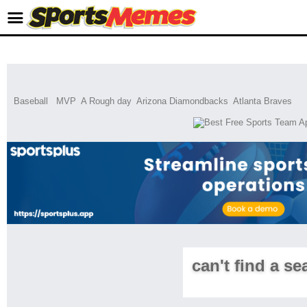
Baseball
MVP
A Rough day
Arizona Diamondbacks
Atlanta Braves
can't find a se