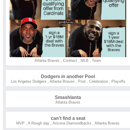
Atlanta Braves
,
Contract
,
MLB
,
Team
Dodgers in another Pool
Los Angeles Dodgers
,
Atlanta Braves
,
Pool
,
Celebration
,
Playoffs
Smashlanta
Atlanta Braves
can't find a seat
MVP
,
A Rough day
,
Arizona Diamondbacks
,
Atlanta Braves