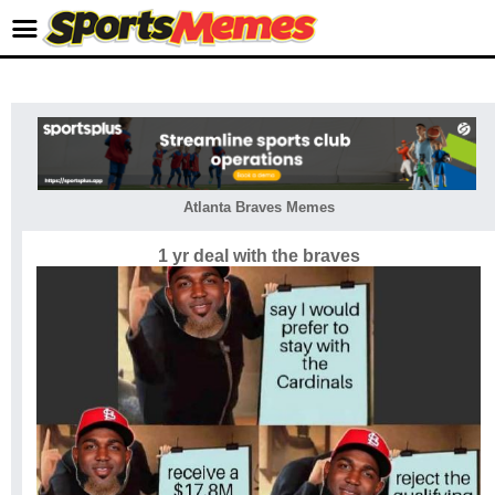
Atlanta Braves Memes
1 yr deal with the braves