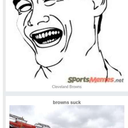
Cleveland Browns
browns suck