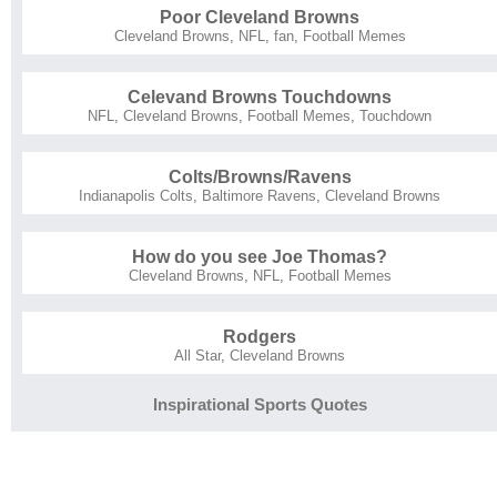
Poor Cleveland Browns
Cleveland Browns
,
NFL
,
fan
,
Football Memes
Celevand Browns Touchdowns
NFL
,
Cleveland Browns
,
Football Memes
,
Touchdown
Colts/Browns/Ravens
Indianapolis Colts
,
Baltimore Ravens
,
Cleveland Browns
How do you see Joe Thomas?
Cleveland Browns
,
NFL
,
Football Memes
Rodgers
All Star
,
Cleveland Browns
Inspirational Sports Quotes