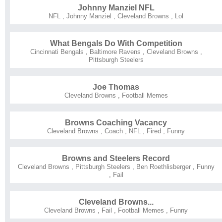
Johnny Manziel NFL
NFL
,
Johnny Manziel
,
Cleveland Browns
,
Lol
What Bengals Do With Competition
Cincinnati Bengals
,
Baltimore Ravens
,
Cleveland Browns
,
Pittsburgh Steelers
Joe Thomas
Cleveland Browns
,
Football Memes
Browns Coaching Vacancy
Cleveland Browns
,
Coach
,
NFL
,
Fired
,
Funny
Browns and Steelers Record
Cleveland Browns
,
Pittsburgh Steelers
,
Ben Roethlisberger
,
Funny
,
Fail
Cleveland Browns...
Cleveland Browns
,
Fail
,
Football Memes
,
Funny