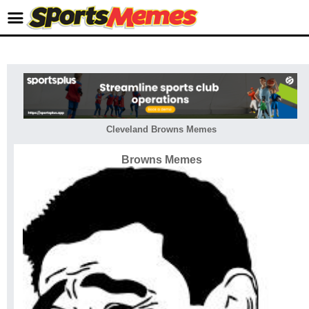
Cleveland Browns Memes
Browns Memes