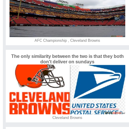
AFC Championship
,
Cleveland Browns
The only similarity between the two is that they both
don't deliver on sundays
Cleveland Browns