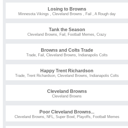
Losing to Browns
Minnesota Vikings
,
Cleveland Browns
,
Fail
,
A Rough day
Tank the Season
Cleveland Browns
,
Fail
,
Football Memes
,
Crazy
Browns and Colts Trade
Trade
,
Fail
,
Cleveland Browns
,
Indianapolis Colts
Happy Trent Richardson
Trade
,
Trent Richardson
,
Cleveland Browns
,
Indianapolis Colts
Cleveland Browns
Cleveland Browns
Poor Cleveland Browns...
Cleveland Browns
,
NFL
,
Super Bowl
,
Playoffs
,
Football Memes