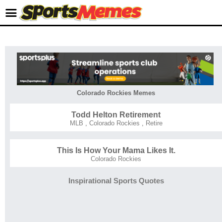
Colorado Rockies Memes
Todd Helton Retirement
MLB
,
Colorado Rockies
,
Retire
This Is How Your Mama Likes It.
Colorado Rockies
Inspirational Sports Quotes