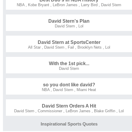
NBA
,
Kobe Bryant
,
LeBron James
,
Larry Bird
,
David Stern
David Stern's Plan
David Stern
,
Lol
David Stern at SportsCenter
All Star
,
David Stern
,
Fail
,
Brooklyn Nets
,
Lol
With the 1st pick...
David Stern
so you dont like david?
NBA
,
David Stern
,
Miami Heat
David Stern Orders A Hit
David Stern
,
Commissioner
,
LeBron James
,
Blake Griffin
,
Lol
Inspirational Sports Quotes