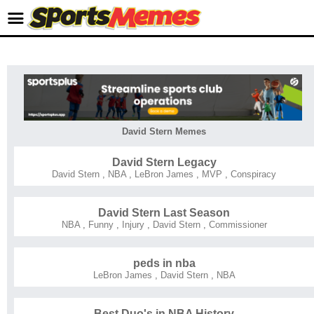
David Stern Memes
David Stern Legacy
David Stern
,
NBA
,
LeBron James
,
MVP
,
Conspiracy
David Stern Last Season
NBA
,
Funny
,
Injury
,
David Stern
,
Commissioner
peds in nba
LeBron James
,
David Stern
,
NBA
Best Duo's in NBA History