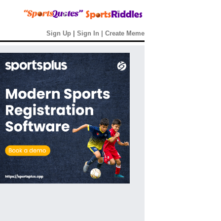
Sign Up
|
Sign In
|
Create Meme