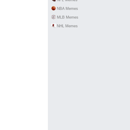
NBA Memes
MLB Memes
NHL Memes