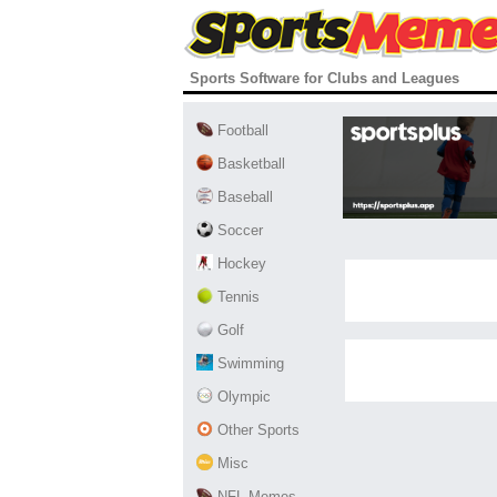
Sports Software for Clubs and Leagues
Football
Basketball
Baseball
Soccer
Hockey
Tennis
Golf
Swimming
Olympic
Other Sports
Misc
NFL Memes