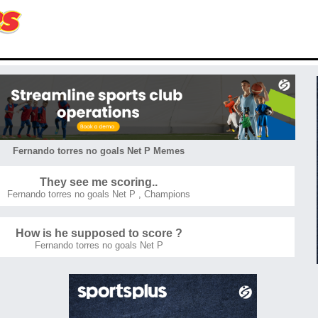
Fernando torres no goals Net P Memes
They see me scoring..
Fernando torres no goals Net P
,
Champions
How is he supposed to score ?
Fernando torres no goals Net P