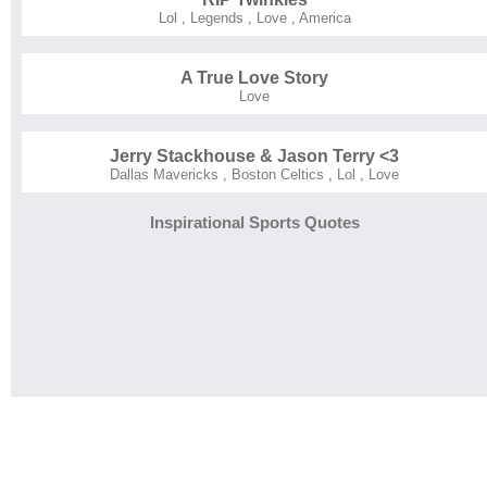
Lol
,
Legends
,
Love
,
America
A True Love Story
Love
Jerry Stackhouse & Jason Terry <3
Dallas Mavericks
,
Boston Celtics
,
Lol
,
Love
Inspirational Sports Quotes