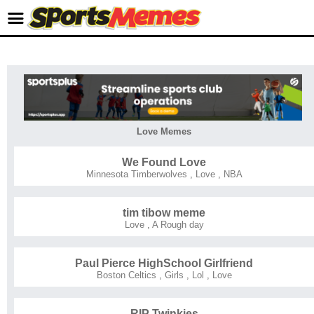
Love Memes
We Found Love
Minnesota Timberwolves
,
Love
,
NBA
tim tibow meme
Love
,
A Rough day
Paul Pierce HighSchool Girlfriend
Boston Celtics
,
Girls
,
Lol
,
Love
RIP Twinkies