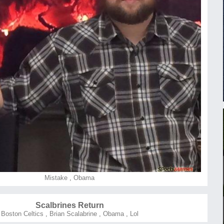
Mistake
,
Obama
Scalbrines Return
Boston Celtics
,
Brian Scalabrine
,
Obama
,
Lol