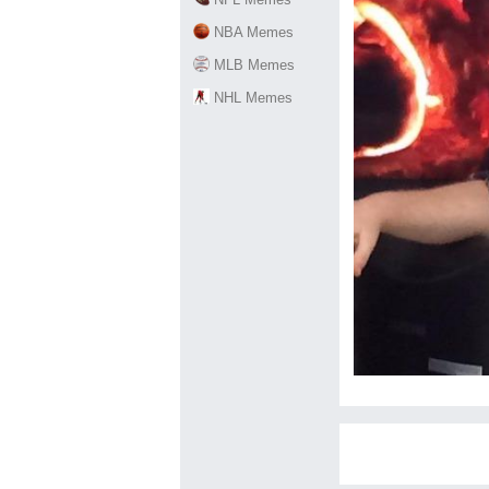
NBA Memes
MLB Memes
NHL Memes