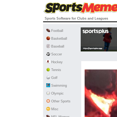
Sports Software for Clubs and Leagues
Football
Basketball
Baseball
Soccer
Hockey
Tennis
Golf
Swimming
Olympic
Other Sports
Misc
NFL Memes