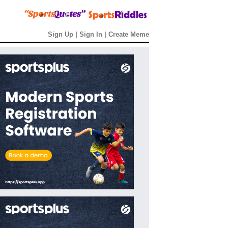
Sign Up
|
Sign In
|
Create Meme