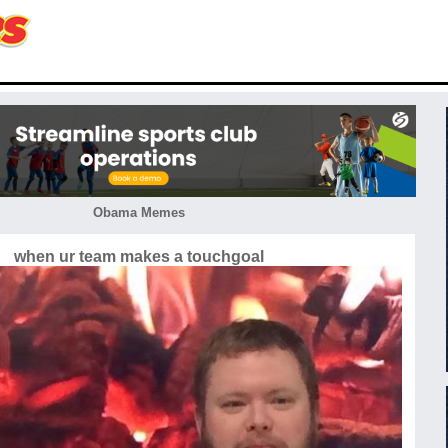
Obama Memes
when ur team makes a touchgoal