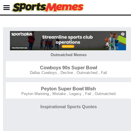
Outmatched Memes
Cowboys 90s Super Bowl
Dallas Cowboys
,
Decline
,
Outmatched
,
Fail
Peyton Super Bowl Wish
Peyton Manning
,
Mistake
,
Legacy
,
Fail
,
Outmatched
Inspirational Sports Quotes