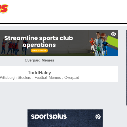
Overpaid Memes
ToddHaley
Pittsburgh Steelers
,
Football Memes
,
Overpaid