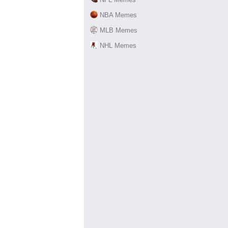
NBA Memes
MLB Memes
NHL Memes