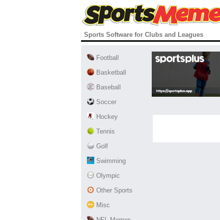
Sports Software for Clubs and Leagues
Football
Basketball
Baseball
Soccer
Hockey
Tennis
Golf
Swimming
Olympic
Other Sports
Misc
NFL Memes