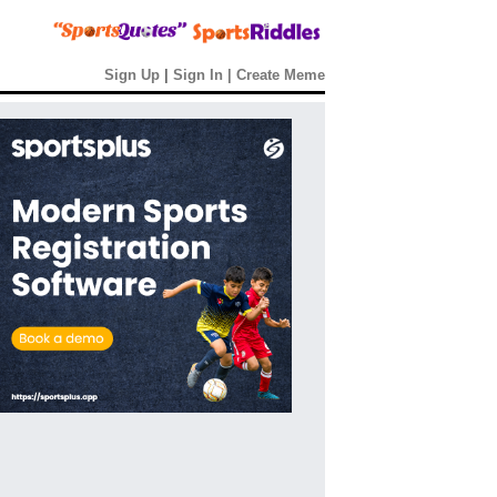
Sign Up
|
Sign In
|
Create Meme