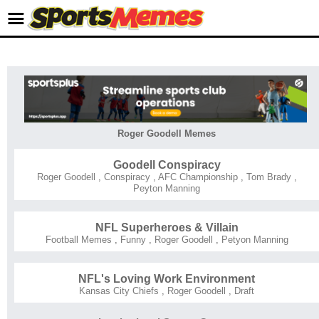
Roger Goodell Memes
Goodell Conspiracy
Roger Goodell
,
Conspiracy
,
AFC Championship
,
Tom Brady
,
Peyton Manning
NFL Superheroes & Villain
Football Memes
,
Funny
,
Roger Goodell
,
Petyon Manning
NFL's Loving Work Environment
Kansas City Chiefs
,
Roger Goodell
,
Draft