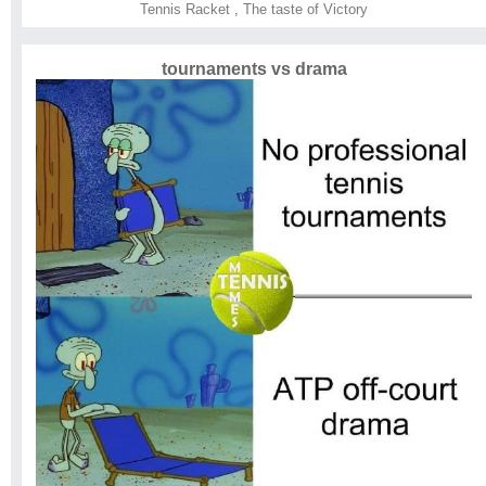
Tennis Racket
,
The taste of Victory
tournaments vs drama