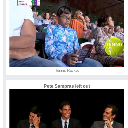
Tennis Racket
Pete Sampras left out