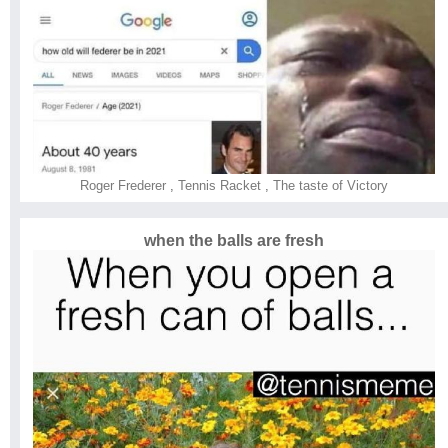
Roger Frederer
,
Tennis Racket
,
The taste of Victory
when the balls are fresh