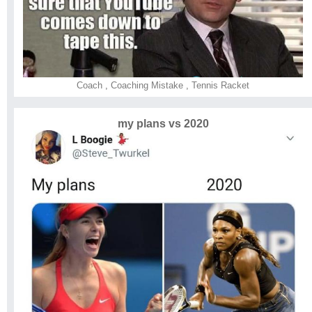
Coach
,
Coaching Mistake
,
Tennis Racket
my plans vs 2020