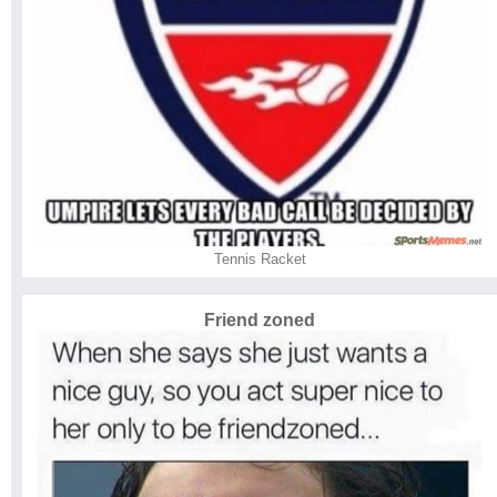
Tennis Racket
Friend zoned