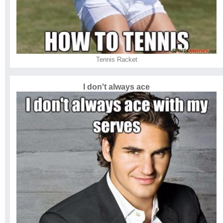
Tennis Racket
I don't always ace