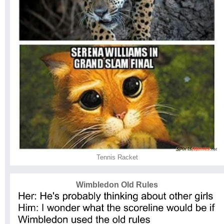
Tennis Racket
Wimbledon Old Rules