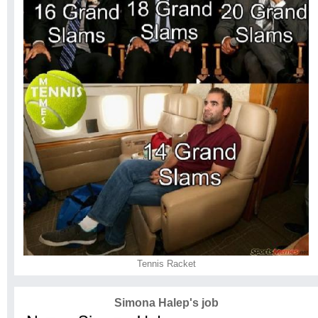
Tennis Racket
Simona Halep's job