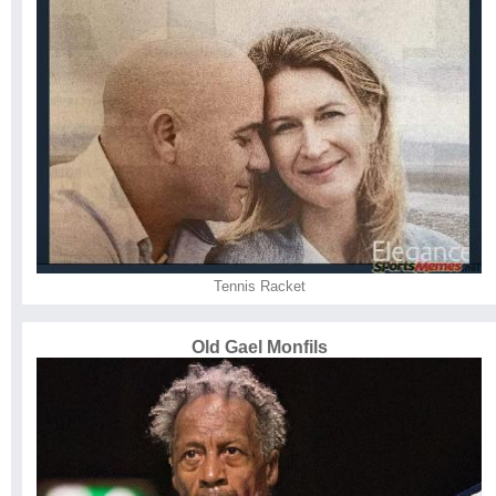
Tennis Racket
Old Gael Monfils