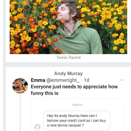
Tennis Racket
Andy Murray