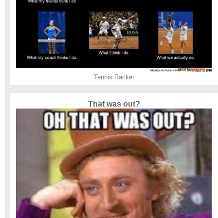
Tennis Racket
That was out?