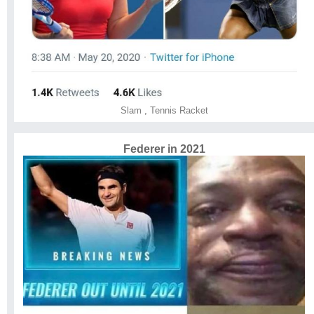
Slam
,
Tennis Racket
Federer in 2021