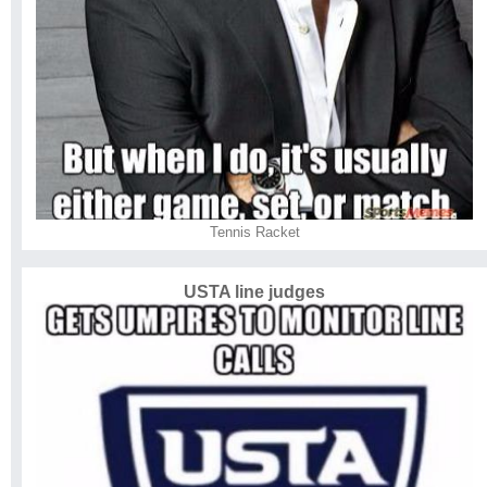
Tennis Racket
USTA line judges