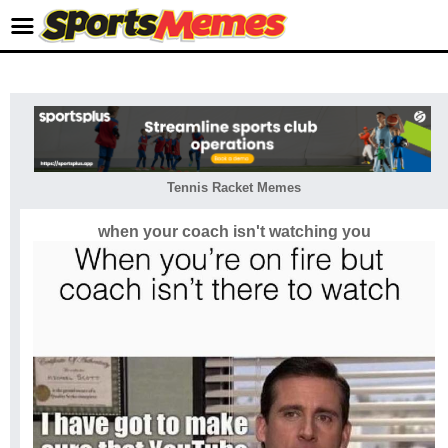
Tennis Racket Memes
when your coach isn't watching you