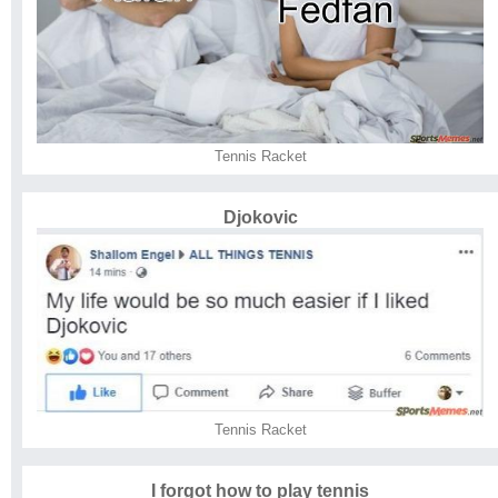
Tennis Racket
Djokovic
Tennis Racket
I forgot how to play tennis