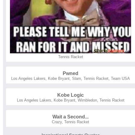
Tennis Racket
Pwned
Los Angeles Lakers
,
Kobe Bryant
,
Slam
,
Tennis Racket
,
Team USA
Kobe Logic
Los Angeles Lakers
,
Kobe Bryant
,
Wimbledon
,
Tennis Racket
Wait a Second...
Crazy
,
Tennis Racket