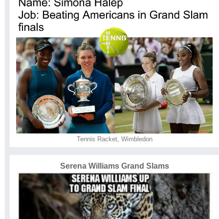
Tennis Racket
,
Wimbledon
Serena Williams Grand Slams