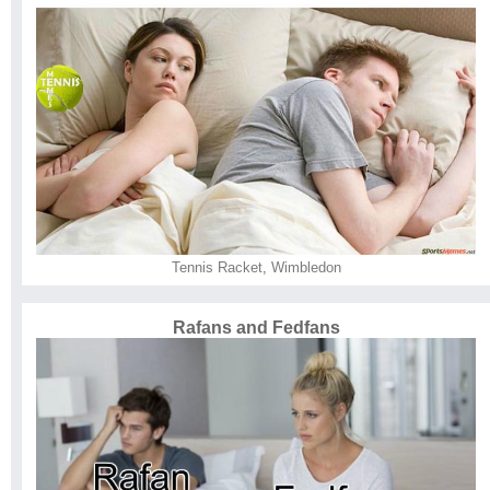
Tennis Racket
,
Wimbledon
Rafans and Fedfans