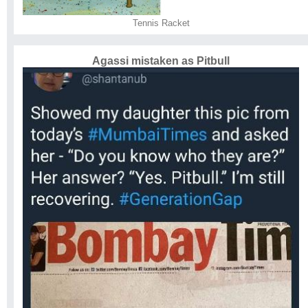
Tennis Racket
Agassi mistaken as Pitbull