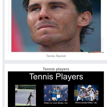
Tennis Racket
Tennis players