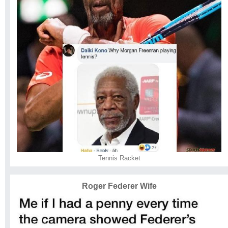
Tennis Racket
Roger Federer Wife