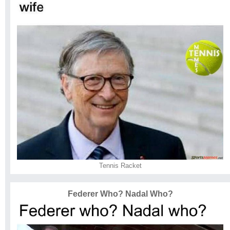
Tennis Racket
Federer Who? Nadal Who?