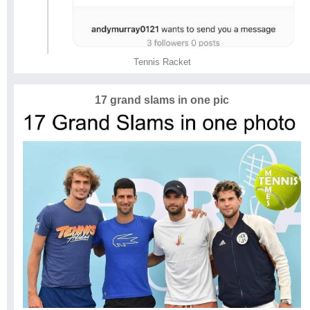
Tennis Racket
17 grand slams in one pic